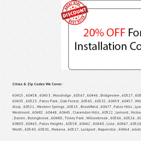
Cities & Zip Codes We Cover:
60415 , 60458 , 60453 , Woodridge , 60567 , 60446 , Bridgeview , 60527 , 6056
60435 , 60523 , Palos Park , Oak Forest , 60565 , 60532 , 60459 , 60457 , Wil
Alsip , 60521 , Western Springs , 60515 , Brookfield , 60477 , Palos Hills , Ly
Westmont , 60482 , 60448 , 60445 , Clarendon Hills , 60522 , Lemont , Hickor
, Darien , Bolingbrook , 60480 , Tinley Park , Willowbrook , 60566 , 60526 ,
60803 , 60463 , Palos Heights , 60558 , 60462 , 60440 , Lisle , 60467 , 6051
Worth , 60540 , 60501 , Mokena , 60517 , Lockport , Naperville , 60464 , Joli