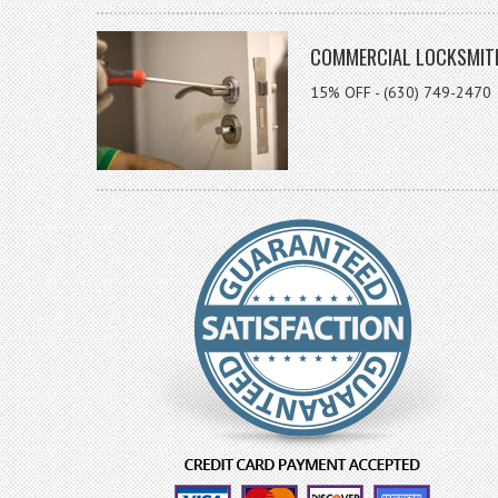
COMMERCIAL LOCKSMIT
15% OFF - (630) 749-2470