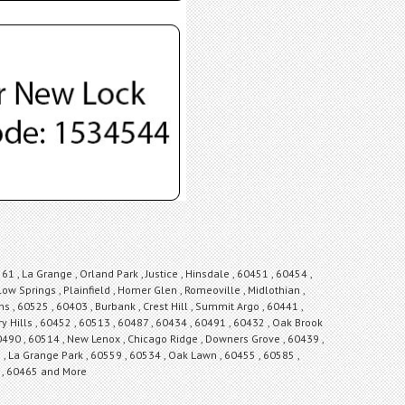
1 , La Grange , Orland Park , Justice , Hinsdale , 60451 , 60454 ,
low Springs , Plainfield , Homer Glen , Romeoville , Midlothian ,
ons , 60525 , 60403 , Burbank , Crest Hill , Summit Argo , 60441 ,
y Hills , 60452 , 60513 , 60487 , 60434 , 60491 , 60432 , Oak Brook
 60490 , 60514 , New Lenox , Chicago Ridge , Downers Grove , 60439 ,
6 , La Grange Park , 60559 , 60534 , Oak Lawn , 60455 , 60585 ,
et , 60465 and More