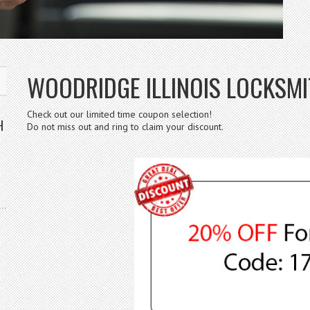
WOODRIDGE ILLINOIS LOCKSMIT
Check out our limited time coupon selection!
H
Do not miss out and ring to claim your discount.