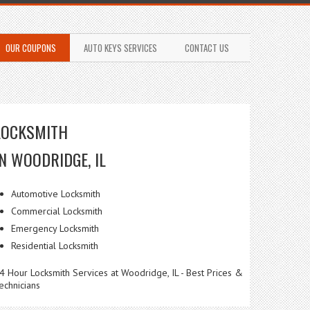
OUR COUPONS
AUTO KEYS SERVICES
CONTACT US
LOCKSMITH
IN WOODRIDGE, IL
Automotive Locksmith
Commercial Locksmith
Emergency Locksmith
Residential Locksmith
4 Hour Locksmith Services at Woodridge, IL - Best Prices &
echnicians