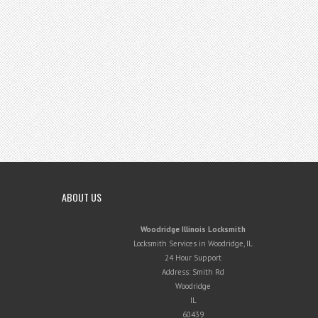
ABOUT US
Woodridge Illinois Locksmith
Locksmith Services in Woodridge, IL
24 Hour Support
Address:
Smith Rd
Woodridge
IL
60439