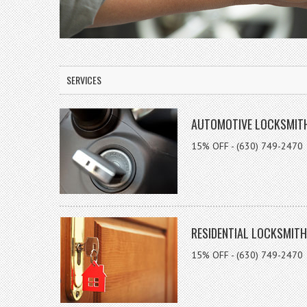
SERVICES
AUTOMOTIVE LOCKSMIT
15% OFF - (630) 749-2470
RESIDENTIAL LOCKSMITH
15% OFF - (630) 749-2470