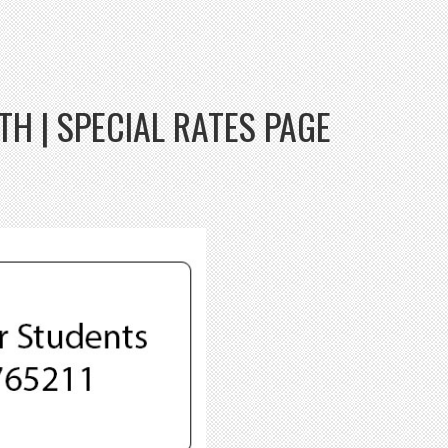
H | SPECIAL RATES PAGE