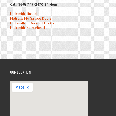
Call (630) 749-2470 24 Hour
Locksmith Hinsdale
Melrose MA Garage Doors
Locksmith El Dorado Hills Ca
Locksmith Marblehead
OUR LOCATION