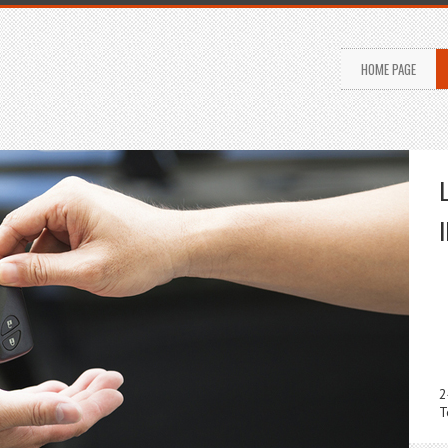
HOME PAGE
2
T