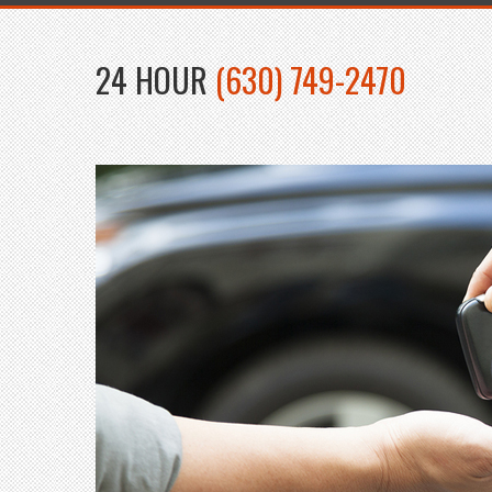
24 HOUR
(630) 749-2470