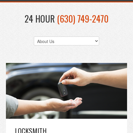
24 HOUR
(630) 749-2470
LOCKSMITH