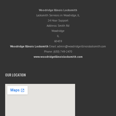
Woodridge Illinois Locksmith
Locksmith Services in Woodridge, IL
24 Hour Support
Address:
Smith Rd
Woodridge
IL
60439
Woodridge Illinois Locksmith
Email:
admin@woodridgeillinoislocksmith.com
Phone:
(630) 749-2470
www.woodridgeillinoislocksmith.com
OUR LOCATION