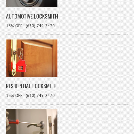
AUTOMOTIVE LOCKSMITH
15% OFF - (630) 749-2470
RESIDENTIAL LOCKSMITH
15% OFF - (630) 749-2470