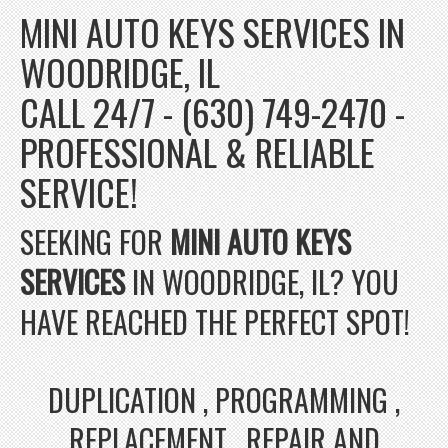
MINI AUTO KEYS SERVICES IN
WOODRIDGE, IL
CALL 24/7 - (630) 749-2470 -
PROFESSIONAL & RELIABLE
SERVICE!
SEEKING FOR
MINI AUTO KEYS
SERVICES
IN WOODRIDGE, IL? YOU
HAVE REACHED THE PERFECT SPOT!
DUPLICATION , PROGRAMMING ,
REPLACEMENT , REPAIR AND