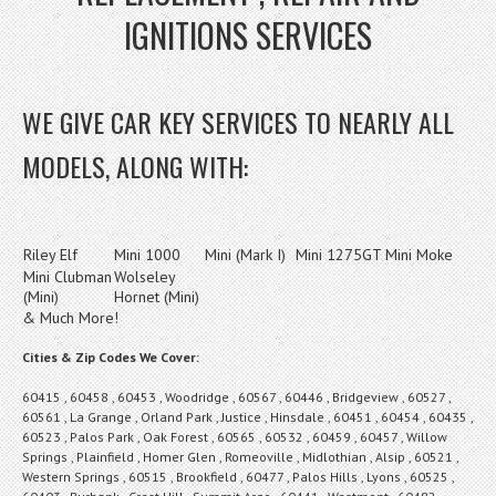
IGNITIONS SERVICES
WE GIVE CAR KEY SERVICES TO NEARLY ALL
MODELS, ALONG WITH:
Riley Elf
Mini 1000
Mini (Mark I)
Mini 1275GT
Mini Moke
Mini Clubman
Wolseley
(Mini)
Hornet (Mini)
& Much More!
Cities & Zip Codes We Cover:
60415 , 60458 , 60453 , Woodridge , 60567 , 60446 , Bridgeview , 60527 ,
60561 , La Grange , Orland Park , Justice , Hinsdale , 60451 , 60454 , 60435 ,
60523 , Palos Park , Oak Forest , 60565 , 60532 , 60459 , 60457 , Willow
Springs , Plainfield , Homer Glen , Romeoville , Midlothian , Alsip , 60521 ,
Western Springs , 60515 , Brookfield , 60477 , Palos Hills , Lyons , 60525 ,