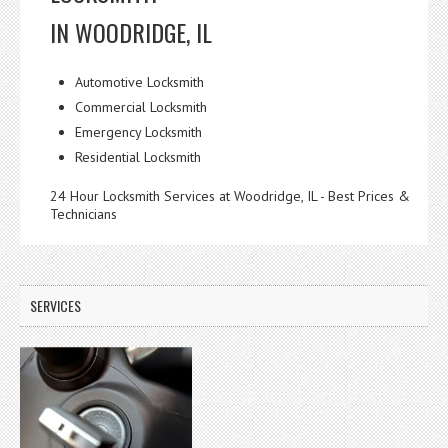
IN WOODRIDGE, IL
Automotive Locksmith
Commercial Locksmith
Emergency Locksmith
Residential Locksmith
24 Hour Locksmith Services at Woodridge, IL - Best Prices &
Technicians
SERVICES