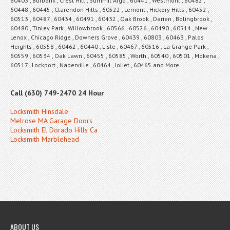
60403 , Burbank , Crest Hill , Summit Argo , 60441 , Westmont , 60482 ,
60448 , 60445 , Clarendon Hills , 60522 , Lemont , Hickory Hills , 60452 ,
60513 , 60487 , 60434 , 60491 , 60432 , Oak Brook , Darien , Bolingbrook ,
60480 , Tinley Park , Willowbrook , 60566 , 60526 , 60490 , 60514 , New
Lenox , Chicago Ridge , Downers Grove , 60439 , 60803 , 60463 , Palos
Heights , 60558 , 60462 , 60440 , Lisle , 60467 , 60516 , La Grange Park ,
60559 , 60534 , Oak Lawn , 60455 , 60585 , Worth , 60540 , 60501 , Mokena ,
60517 , Lockport , Naperville , 60464 , Joliet , 60465 and More
Call (630) 749-2470 24 Hour
Locksmith Hinsdale
Melrose MA Garage Doors
Locksmith El Dorado Hills Ca
Locksmith Marblehead
ABOUT US