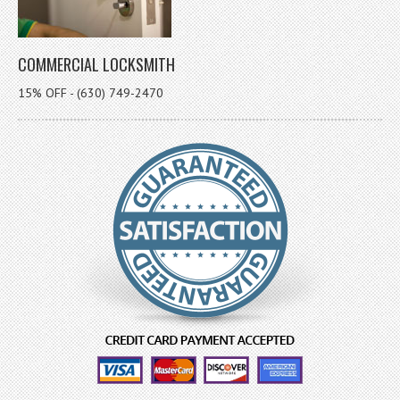
COMMERCIAL LOCKSMITH
15% OFF - (630) 749-2470