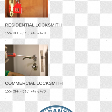
RESIDENTIAL LOCKSMITH
15% OFF - (630) 749-2470
COMMERCIAL LOCKSMITH
15% OFF - (630) 749-2470