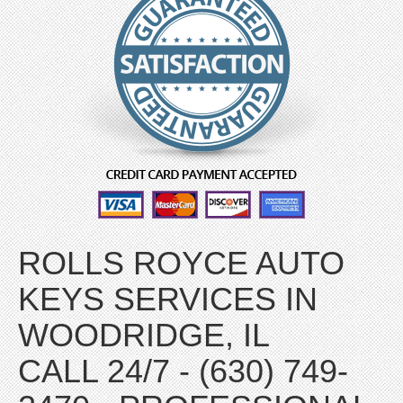
ROLLS ROYCE AUTO
KEYS SERVICES IN
WOODRIDGE, IL
CALL 24/7 - (630) 749-