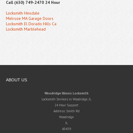
Call (630) 749-2470 24 Hour
Locksmith Hinsdale
Melrose MA Garage Doors
Locksmith El Dorado Hills Ca
Locksmith Marblehead
ABOUT US
Woodridge Illinois Locksmith
Locksmith Services in Woodridge, IL
24 Hour Support
Address:
Smith Rd
Woodridge
IL
60439