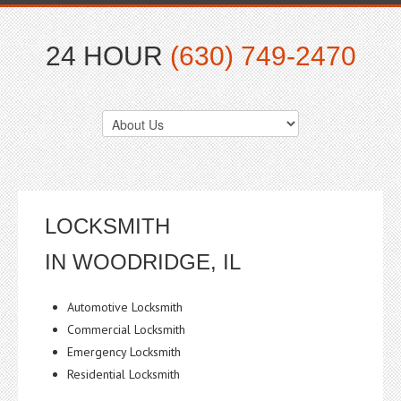
24 HOUR
(630) 749-2470
LOCKSMITH
IN WOODRIDGE, IL
Automotive Locksmith
Commercial Locksmith
Emergency Locksmith
Residential Locksmith