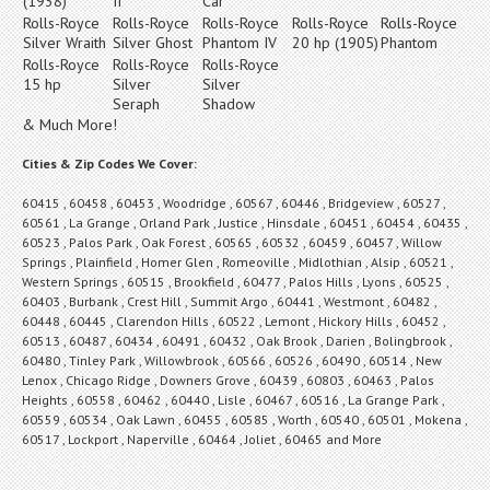
(1938)
II
Car
Rolls-Royce
Rolls-Royce
Rolls-Royce
Rolls-Royce
Rolls-Royce
Silver Wraith
Silver Ghost
Phantom IV
20 hp (1905)
Phantom
Rolls-Royce
Rolls-Royce
Rolls-Royce
15 hp
Silver
Silver
Seraph
Shadow
& Much More!
Cities & Zip Codes We Cover:
60415 , 60458 , 60453 , Woodridge , 60567 , 60446 , Bridgeview , 60527 ,
60561 , La Grange , Orland Park , Justice , Hinsdale , 60451 , 60454 , 60435 ,
60523 , Palos Park , Oak Forest , 60565 , 60532 , 60459 , 60457 , Willow
Springs , Plainfield , Homer Glen , Romeoville , Midlothian , Alsip , 60521 ,
Western Springs , 60515 , Brookfield , 60477 , Palos Hills , Lyons , 60525 ,
60403 , Burbank , Crest Hill , Summit Argo , 60441 , Westmont , 60482 ,
60448 , 60445 , Clarendon Hills , 60522 , Lemont , Hickory Hills , 60452 ,
60513 , 60487 , 60434 , 60491 , 60432 , Oak Brook , Darien , Bolingbrook ,
60480 , Tinley Park , Willowbrook , 60566 , 60526 , 60490 , 60514 , New
Lenox , Chicago Ridge , Downers Grove , 60439 , 60803 , 60463 , Palos
Heights , 60558 , 60462 , 60440 , Lisle , 60467 , 60516 , La Grange Park ,
60559 , 60534 , Oak Lawn , 60455 , 60585 , Worth , 60540 , 60501 , Mokena ,
60517 , Lockport , Naperville , 60464 , Joliet , 60465 and More