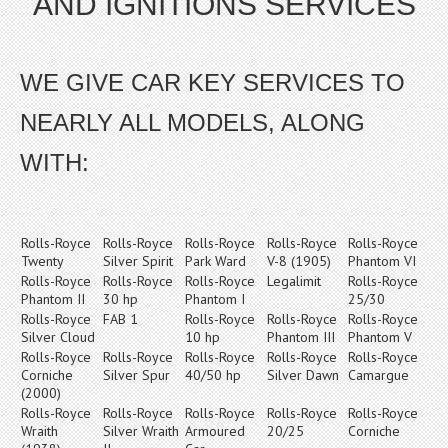
AND IGNITIONS SERVICES
WE GIVE CAR KEY SERVICES TO
NEARLY ALL MODELS, ALONG
WITH:
Rolls-Royce
Rolls-Royce
Rolls-Royce
Rolls-Royce
Rolls-Royce
Twenty
Silver Spirit
Park Ward
V-8 (1905)
Phantom VI
Rolls-Royce
Rolls-Royce
Rolls-Royce
Legalimit
Rolls-Royce
Phantom II
30 hp
Phantom I
25/30
Rolls-Royce
FAB 1
Rolls-Royce
Rolls-Royce
Rolls-Royce
Silver Cloud
10 hp
Phantom III
Phantom V
Rolls-Royce
Rolls-Royce
Rolls-Royce
Rolls-Royce
Rolls-Royce
Corniche
Silver Spur
40/50 hp
Silver Dawn
Camargue
(2000)
Rolls-Royce
Rolls-Royce
Rolls-Royce
Rolls-Royce
Rolls-Royce
Wraith
Silver Wraith
Armoured
20/25
Corniche