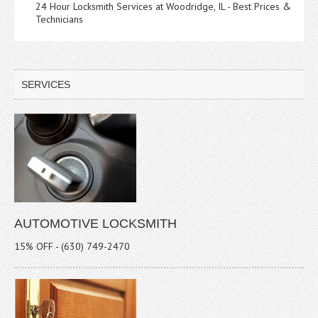
24 Hour Locksmith Services at Woodridge, IL - Best Prices &
Technicians
SERVICES
AUTOMOTIVE LOCKSMITH
15% OFF - (630) 749-2470