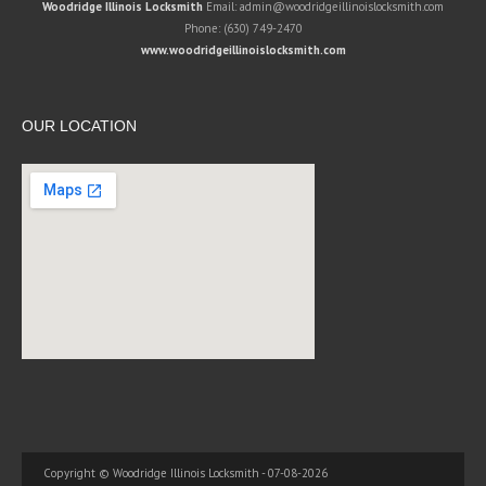
Woodridge Illinois Locksmith
Email:
admin@woodridgeillinoislocksmith.com
Phone:
(630) 749-2470
www.woodridgeillinoislocksmith.com
OUR LOCATION
Copyright © Woodridge Illinois Locksmith - 07-08-2026