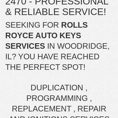
2470 - PROFESSIONAL
& RELIABLE SERVICE!
SEEKING FOR
ROLLS
ROYCE AUTO KEYS
SERVICES
IN WOODRIDGE,
IL? YOU HAVE REACHED
THE PERFECT SPOT!
DUPLICATION ,
PROGRAMMING ,
REPLACEMENT , REPAIR